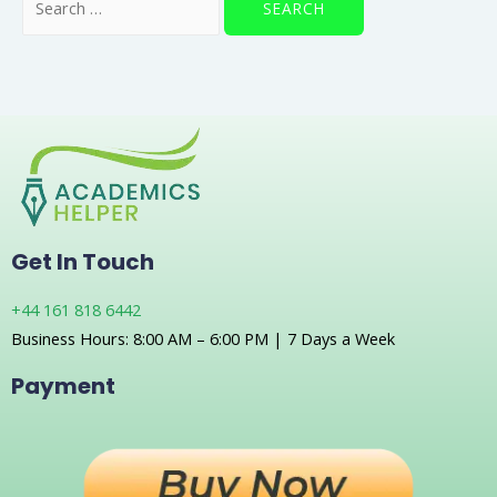
Get In Touch
+44 161 818 6442
Business Hours: 8:00 AM – 6:00 PM | 7 Days a Week
Payment