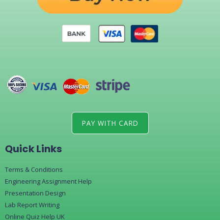
PAY WITH CARD
Quick Links
Terms & Conditions
Engineering Assignment Help
Presentation Design
Lab Report Writing
Online Quiz Help UK