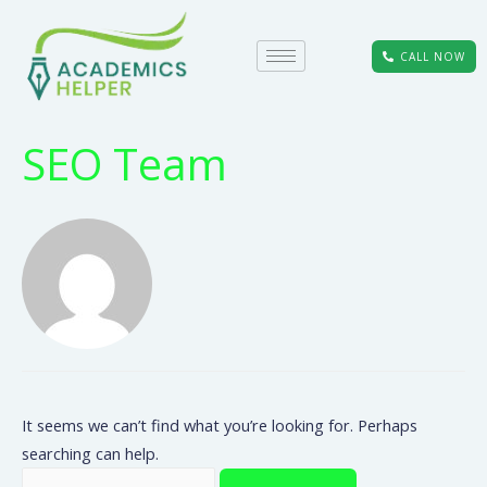
CALL NOW
SEO Team
It seems we can’t find what you’re looking for. Perhaps
searching can help.