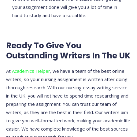
your assignment done will give you a lot of time in
hand to study and have a social life.
Ready To Give You
Outstanding Writers In The UK
At
Academics Helper
, we have a team of the best online
writers, so your nursing assignment is written after doing
thorough research. With our nursing essay writing service
in the UK, you will not have to spend time researching and
preparing the assignment. You can trust our team of
writers, as they are the best in their field. Our writers aim
to give you well-formatted work, making your academic life
easier. We have complete knowledge of the best sources