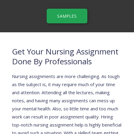
SAMPLES
Get Your Nursing Assignment
Done By Professionals
Nursing assignments are more challenging. As tough
as the subject is, it may require much of your time
and attention. Attending all the lectures, making
notes, and having many assignments can mess up
your mental health. Also, so little time and too much
work can result in poor assignment quality. Hiring
top-notch nursing assignment help is highly beneficial
to avoid such a situation. With a skilled team getting