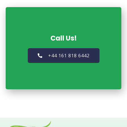
Call Us!
+44 161 818 6442