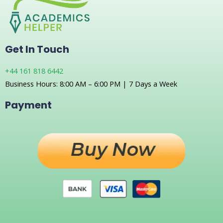
Get In Touch
+44 161 818 6442
Business Hours: 8:00 AM – 6:00 PM | 7 Days a Week
Payment