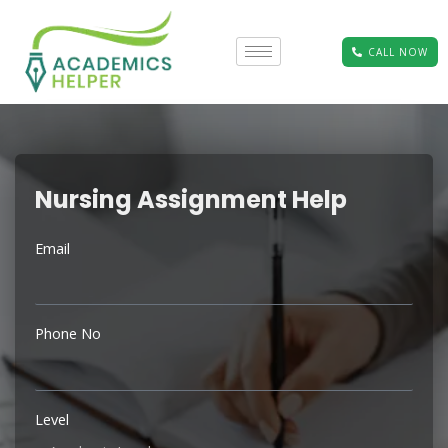
CALL NOW
Nursing Assignment Help
Email
Phone No
Level