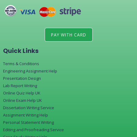
PAY WITH CARD
Quick Links
Terms & Conditions
Engineering Assignment Help
Presentation Design
Lab Report Writing
Online Quiz Help UK
Online Exam Help UK
Dissertation Writing Service
Assignment Writing Help
Personal Statement Writing
Editing and Proofreading Service