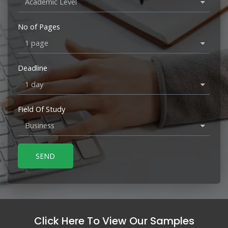
No of Pages
Deadline
Field Of Study
SEND
Click Here To View Our Samples