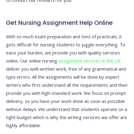
to conduct our research for you.
Get Nursing Assignment Help Online
With so much exam preparation and tons of practicals, it
gets difficult for nursing students to juggle everything. To
ease your burden, we provide you with quality services
online. Our online nursing
assignment services in the UK
deliver you well-written work, free of any grammatical and
typo errors. All the assignments will be done by expert
writers who first understand all the requirements and then
provide you with high-standard work. We focus on prompt
delivery, so you have your work done as soon as possible
without delays. We understand that students operate on a
tight budget which is why the writing services we offer are
highly affordable.