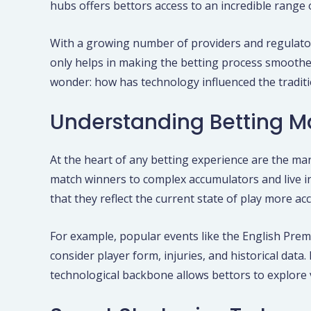
hubs offers bettors access to an incredible range 
With a growing number of providers and regulator
only helps in making the betting process smoother
wonder: how has technology influenced the traditi
Understanding Betting M
At the heart of any betting experience are the mark
match winners to complex accumulators and live i
that they reflect the current state of play more ac
For example, popular events like the English Pre
consider player form, injuries, and historical da
technological backbone allows bettors to explore va