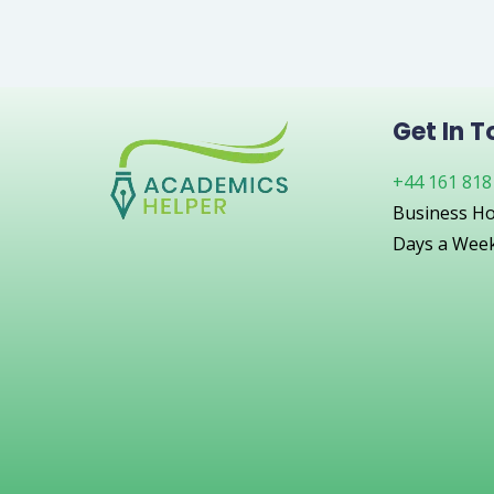
Get In 
+44 161 818
Business Ho
Days a Wee