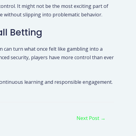
ontrol. It might not be the most exciting part of
e without slipping into problematic behavior.
l Betting
 can turn what once felt like gambling into a
ced security, players have more control than ever
n continuous learning and responsible engagement.
Next Post
→