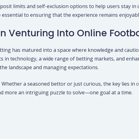
sit limits and self-exclusion options to help users stay in c
e essential to ensuring that the experience remains enjoyabl
enturing Into Online Footbal
etting has matured into a space where knowledge and caution
s in technology, a wide range of betting markets, and enhan
g the landscape and managing expectations.
? Whether a seasoned bettor or just curious, the key lies i
and more an intriguing puzzle to solve—one goal at a time.