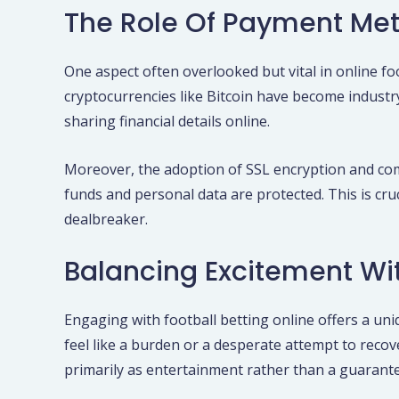
The Role Of Payment Meth
One aspect often overlooked but vital in online fo
cryptocurrencies like Bitcoin have become industr
sharing financial details online.
Moreover, the adoption of SSL encryption and comp
funds and personal data are protected. This is cruc
dealbreaker.
Balancing Excitement Wit
Engaging with football betting online offers a uni
feel like a burden or a desperate attempt to recov
primarily as entertainment rather than a guarant