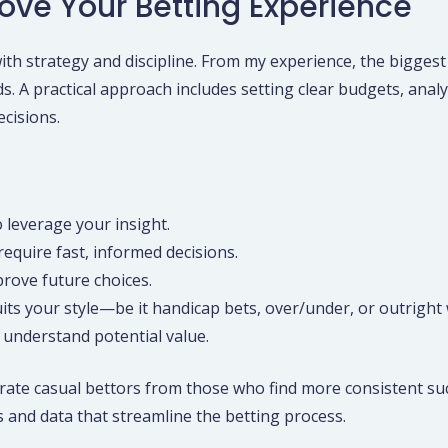
ove Your Betting Experience
so with strategy and discipline. From my experience, the bigg
s. A practical approach includes setting clear budgets, anal
ecisions.
 leverage your insight.
require fast, informed decisions.
prove future choices.
uits your style—be it handicap bets, over/under, or outright
 understand potential value.
rate casual bettors from those who find more consistent suc
 and data that streamline the betting process.