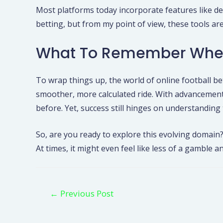
Most platforms today incorporate features like depo
betting, but from my point of view, these tools ar
What To Remember When V
To wrap things up, the world of online football b
smoother, more calculated ride. With advancement
before. Yet, success still hinges on understandin
So, are you ready to explore this evolving domain
At times, it might even feel like less of a gamble 
←
Previous Post