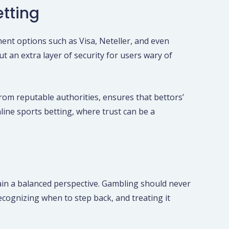
tting
ment options such as Visa, Neteller, and even
 an extra layer of security for users wary of
rom reputable authorities, ensures that bettors’
nline sports betting, where trust can be a
ntain a balanced perspective. Gambling should never
ecognizing when to step back, and treating it