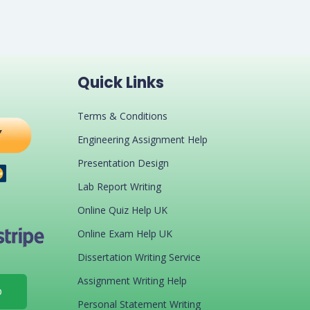
Quick Links
Terms & Conditions
Engineering Assignment Help
Presentation Design
Lab Report Writing
Online Quiz Help UK
Online Exam Help UK
Dissertation Writing Service
Assignment Writing Help
D
Personal Statement Writing