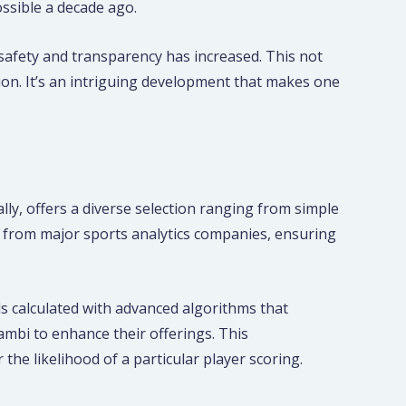
ossible a decade ago.
afety and transparency has increased. This not
ion. It’s an intriguing development that makes one
ally, offers a diverse selection ranging from simple
 from major sports analytics companies, ensuring
s calculated with advanced algorithms that
ambi to enhance their offerings. This
the likelihood of a particular player scoring.