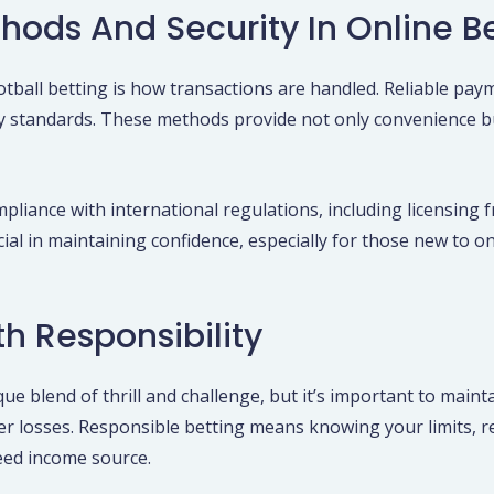
ods And Security In Online Be
otball betting is how transactions are handled. Reliable pay
y standards. These methods provide not only convenience but
liance with international regulations, including licensing f
ial in maintaining confidence, especially for those new to o
h Responsibility
que blend of thrill and challenge, but it’s important to mai
er losses. Responsible betting means knowing your limits, r
eed income source.