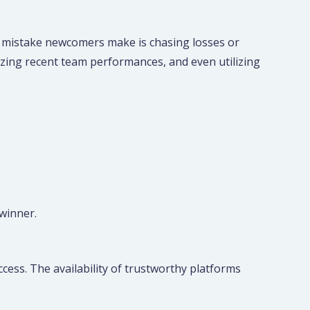
est mistake newcomers make is chasing losses or
yzing recent team performances, and even utilizing
 winner.
cess. The availability of trustworthy platforms