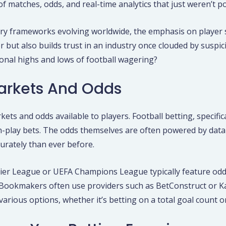
of matches, odds, and real-time analytics that just weren’t p
y frameworks evolving worldwide, the emphasis on player s
 but also builds trust in an industry once clouded by suspic
onal highs and lows of football wagering?
arkets And Odds
ets and odds available to players. Football betting, specific
n-play bets. The odds themselves are often powered by data
curately than ever before.
mier League or UEFA Champions League typically feature odd
ta. Bookmakers often use providers such as BetConstruct or K
rious options, whether it’s betting on a total goal count or 