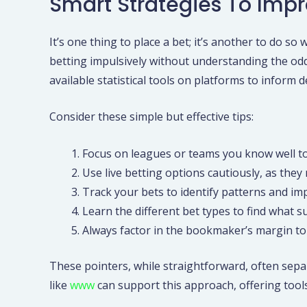
Smart Strategies To Impr
It’s one thing to place a bet; it’s another to do 
betting impulsively without understanding the odd
available statistical tools on platforms to inform d
Consider these simple but effective tips:
Focus on leagues or teams you know well to
Use live betting options cautiously, as they 
Track your bets to identify patterns and im
Learn the different bet types to find what s
Always factor in the bookmaker’s margin to
These pointers, while straightforward, often sepa
like
www
can support this approach, offering tools