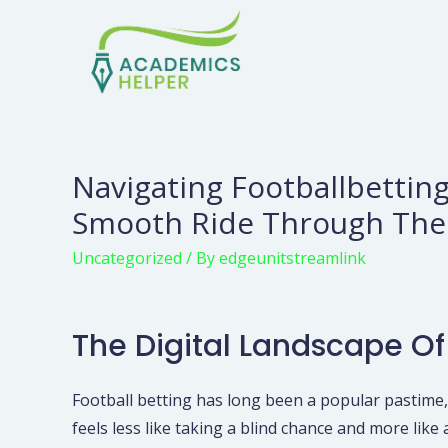
Navigating Footballbettin
Smooth Ride Through The 
Uncategorized
/ By
edgeunitstreamlink
The Digital Landscape Of 
Football betting has long been a popular pastime, 
feels less like taking a blind chance and more lik