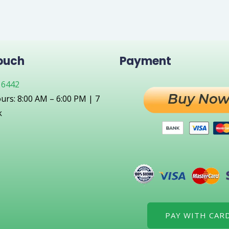
Touch
Payment
 6442
urs: 8:00 AM – 6:00 PM | 7
k
PAY WITH CAR