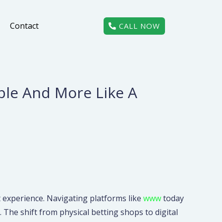
Contact
CALL NOW
ble And More Like A
t experience. Navigating platforms like
www
today
 The shift from physical betting shops to digital