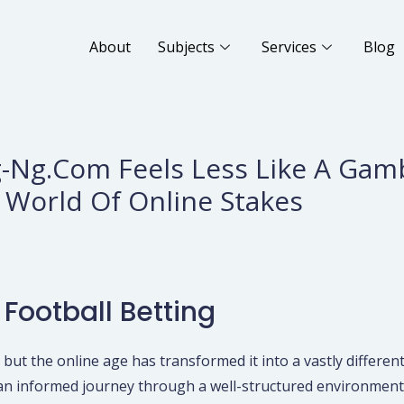
About
Subjects
Services
Blog
g-Ng.com Feels Less Like A Gam
World Of Online Stakes
Football Betting
but the online age has transformed it into a vastly differen
e an informed journey through a well-structured environment.