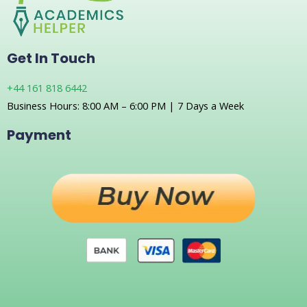
Get In Touch
+44 161 818 6442
Business Hours: 8:00 AM – 6:00 PM | 7 Days a Week
Payment