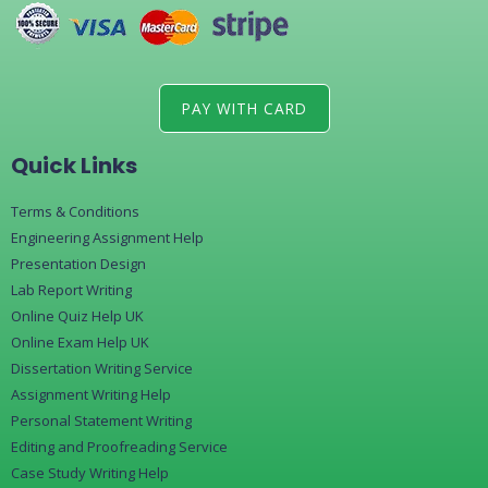
PAY WITH CARD
Quick Links
Terms & Conditions
Engineering Assignment Help
Presentation Design
Lab Report Writing
Online Quiz Help UK
Online Exam Help UK
Dissertation Writing Service
Assignment Writing Help
Personal Statement Writing
Editing and Proofreading Service
Case Study Writing Help