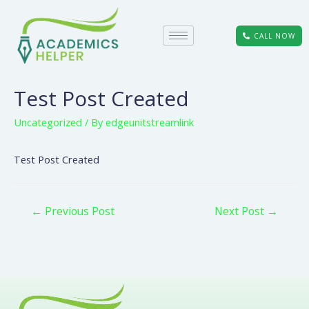
CALL NOW
Test Post Created
Uncategorized
/ By
edgeunitstreamlink
Test Post Created
←
Previous Post
Next Post
→