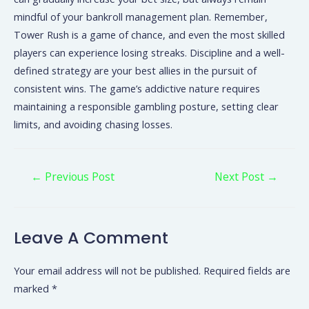
mindful of your bankroll management plan. Remember,
Tower Rush is a game of chance, and even the most skilled
players can experience losing streaks. Discipline and a well-
defined strategy are your best allies in the pursuit of
consistent wins. The game’s addictive nature requires
maintaining a responsible gambling posture, setting clear
limits, and avoiding chasing losses.
←
Previous Post
Next Post
→
Leave A Comment
Your email address will not be published.
Required fields are
marked
*