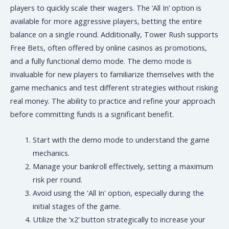
players to quickly scale their wagers. The ‘All In’ option is
available for more aggressive players, betting the entire
balance on a single round. Additionally, Tower Rush supports
Free Bets, often offered by online casinos as promotions,
and a fully functional demo mode. The demo mode is
invaluable for new players to familiarize themselves with the
game mechanics and test different strategies without risking
real money. The ability to practice and refine your approach
before committing funds is a significant benefit.
Start with the demo mode to understand the game
mechanics.
Manage your bankroll effectively, setting a maximum
risk per round.
Avoid using the 'All In' option, especially during the
initial stages of the game.
Utilize the ‘x2’ button strategically to increase your