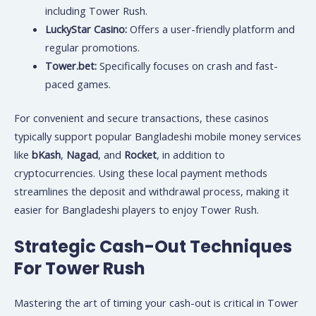
including Tower Rush.
LuckyStar Casino:
Offers a user-friendly platform and
regular promotions.
Tower.bet:
Specifically focuses on crash and fast-
paced games.
For convenient and secure transactions, these casinos
typically support popular Bangladeshi mobile money services
like
bKash
,
Nagad
, and
Rocket
, in addition to
cryptocurrencies. Using these local payment methods
streamlines the deposit and withdrawal process, making it
easier for Bangladeshi players to enjoy Tower Rush.
Strategic Cash-Out Techniques
For Tower Rush
Mastering the art of timing your cash-out is critical in Tower