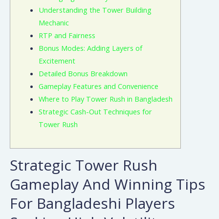
Understanding the Tower Building
Mechanic
RTP and Fairness
Bonus Modes: Adding Layers of
Excitement
Detailed Bonus Breakdown
Gameplay Features and Convenience
Where to Play Tower Rush in Bangladesh
Strategic Cash-Out Techniques for
Tower Rush
Strategic Tower Rush
Gameplay And Winning Tips
For Bangladeshi Players