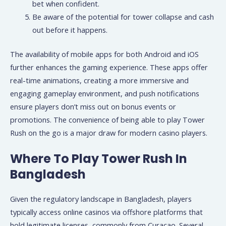
bet when confident.
Be aware of the potential for tower collapse and cash
out before it happens.
The availability of mobile apps for both Android and iOS
further enhances the gaming experience. These apps offer
real-time animations, creating a more immersive and
engaging gameplay environment, and push notifications
ensure players don’t miss out on bonus events or
promotions. The convenience of being able to play Tower
Rush on the go is a major draw for modern casino players.
Where To Play Tower Rush In
Bangladesh
Given the regulatory landscape in Bangladesh, players
typically access online casinos via offshore platforms that
hold legitimate licenses, commonly from Curaçao. Several