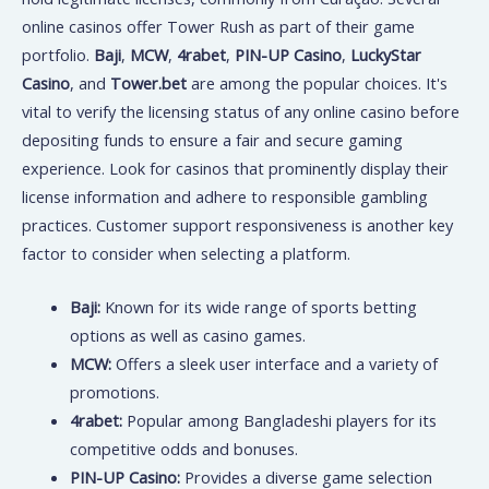
online casinos offer Tower Rush as part of their game
portfolio.
Baji
,
MCW
,
4rabet
,
PIN-UP Casino
,
LuckyStar
Casino
, and
Tower.bet
are among the popular choices. It's
vital to verify the licensing status of any online casino before
depositing funds to ensure a fair and secure gaming
experience. Look for casinos that prominently display their
license information and adhere to responsible gambling
practices. Customer support responsiveness is another key
factor to consider when selecting a platform.
Baji:
Known for its wide range of sports betting
options as well as casino games.
MCW:
Offers a sleek user interface and a variety of
promotions.
4rabet:
Popular among Bangladeshi players for its
competitive odds and bonuses.
PIN-UP Casino:
Provides a diverse game selection