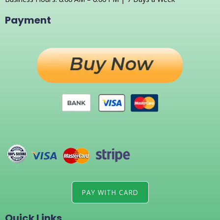
Payment
PAY WITH CARD
Quick Links