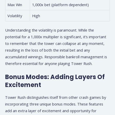
Max Win
1,000x bet (platform dependent)
Volatility
High
Understanding the volatility is paramount. While the
potential for a 1,000x multiplier is significant, it’s important
to remember that the tower can collapse at any moment,
resulting in the loss of both the initial bet and any
accumulated winnings. Responsible bankroll management is
therefore essential for anyone playing Tower Rush.
Bonus Modes: Adding Layers Of
Excitement
Tower Rush distinguishes itself from other crash games by
incorporating three unique bonus modes. These features
add an extra layer of excitement and opportunity for