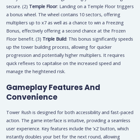
secure. (2)
Temple Floor
: Landing on a Temple Floor triggers
a bonus wheel. The wheel contains 10 sectors, offering
multipliers up to x7 as well as a chance to win a Freezing
Bonus, effectively offering a second chance at the Frozen
Floor benefit. (3)
Triple Build
: This bonus significantly speeds
up the tower building process, allowing for quicker
progression and potentially higher multipliers. It requires
quick reflexes to capitalise on the increased speed and
manage the heightened risk.
Gameplay Features And
Convenience
Tower Rush is designed for both accessibility and fast-paced
action. The game interface is intuitive, providing a seamless
user experience. Key features include the ‘x2’ button, which
instantly doubles your bet for the next round, allowing