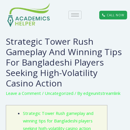
CALL NOW
Strategic Tower Rush
Gameplay And Winning Tips
For Bangladeshi Players
Seeking High-Volatility
Casino Action
Leave a Comment
/
Uncategorized
/ By
edgeunitstreamlink
Strategic Tower Rush gameplay and
winning tips for Bangladeshi players
seeking high-volatility casino action