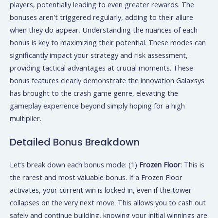
players, potentially leading to even greater rewards. The
bonuses aren't triggered regularly, adding to their allure
when they do appear. Understanding the nuances of each
bonus is key to maximizing their potential. These modes can
significantly impact your strategy and risk assessment,
providing tactical advantages at crucial moments. These
bonus features clearly demonstrate the innovation Galaxsys
has brought to the crash game genre, elevating the
gameplay experience beyond simply hoping for a high
multiplier.
Detailed Bonus Breakdown
Let’s break down each bonus mode: (1)
Frozen Floor
: This is
the rarest and most valuable bonus. If a Frozen Floor
activates, your current win is locked in, even if the tower
collapses on the very next move. This allows you to cash out
safely and continue building, knowing your initial winnings are