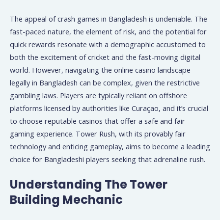
The appeal of crash games in Bangladesh is undeniable. The
fast-paced nature, the element of risk, and the potential for
quick rewards resonate with a demographic accustomed to
both the excitement of cricket and the fast-moving digital
world. However, navigating the online casino landscape
legally in Bangladesh can be complex, given the restrictive
gambling laws. Players are typically reliant on offshore
platforms licensed by authorities like Curaçao, and it’s crucial
to choose reputable casinos that offer a safe and fair
gaming experience. Tower Rush, with its provably fair
technology and enticing gameplay, aims to become a leading
choice for Bangladeshi players seeking that adrenaline rush.
Understanding The Tower
Building Mechanic