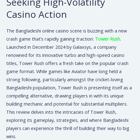
Seeking High-Volatility
Casino Action
The Bangladeshi online casino scene is buzzing with a new
crash game that’s rapidly gaining traction:
Tower Rush
.
Launched in December 2024 by Galaxsys, a company
renowned for its innovative turbo and high-speed casino
titles, Tower Rush offers a fresh take on the popular crash
game format. While games like Aviator have long held a
strong following, particularly amongst the cricket-loving
Bangladeshi population, Tower Rush is presenting itself as a
compelling alternative, drawing players in with its unique
building mechanic and potential for substantial multipliers.
This review delves into the intricacies of Tower Rush,
exploring its gameplay, strategies, and where Bangladeshi
players can experience the thrill of building their way to big
wins.