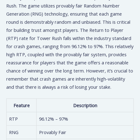
Rush. The game utilizes provably fair Random Number
Generation (RNG) technology, ensuring that each game
round is demonstrably random and unbiased. This is critical
for building trust amongst players. The Return to Player
(RTP) rate for Tower Rush falls within the industry standard
for crash games, ranging from 96.12% to 97%. This relatively
high RTP, coupled with the provably fair system, provides
reassurance for players that the game offers a reasonable
chance of winning over the long term. However, it’s crucial to
remember that crash games are inherently high-volatility
and that there is always a risk of losing your stake.
Feature
Description
RTP
96.12% – 97%
RNG
Provably Fair