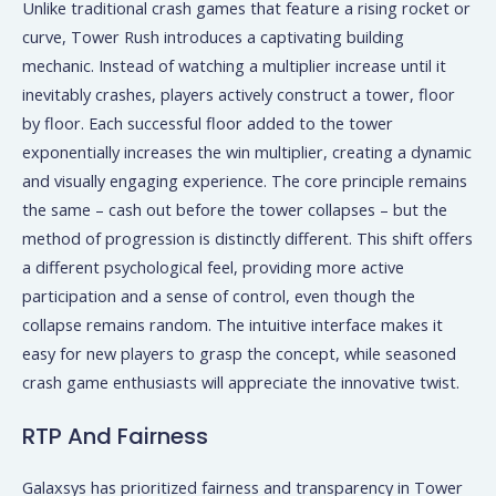
Unlike traditional crash games that feature a rising rocket or
curve, Tower Rush introduces a captivating building
mechanic. Instead of watching a multiplier increase until it
inevitably crashes, players actively construct a tower, floor
by floor. Each successful floor added to the tower
exponentially increases the win multiplier, creating a dynamic
and visually engaging experience. The core principle remains
the same – cash out before the tower collapses – but the
method of progression is distinctly different. This shift offers
a different psychological feel, providing more active
participation and a sense of control, even though the
collapse remains random. The intuitive interface makes it
easy for new players to grasp the concept, while seasoned
crash game enthusiasts will appreciate the innovative twist.
RTP And Fairness
Galaxsys has prioritized fairness and transparency in Tower