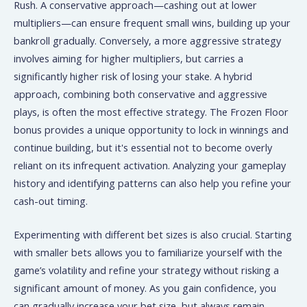
Rush. A conservative approach—cashing out at lower
multipliers—can ensure frequent small wins, building up your
bankroll gradually. Conversely, a more aggressive strategy
involves aiming for higher multipliers, but carries a
significantly higher risk of losing your stake. A hybrid
approach, combining both conservative and aggressive
plays, is often the most effective strategy. The Frozen Floor
bonus provides a unique opportunity to lock in winnings and
continue building, but it's essential not to become overly
reliant on its infrequent activation. Analyzing your gameplay
history and identifying patterns can also help you refine your
cash-out timing.
Experimenting with different bet sizes is also crucial. Starting
with smaller bets allows you to familiarize yourself with the
game’s volatility and refine your strategy without risking a
significant amount of money. As you gain confidence, you
can gradually increase your bet size, but always remain