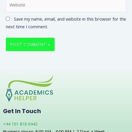
Save my name, email, and website in this browser for the
next time I comment.
Get In Touch
+44 161 818 6442
Business Hours: 8:00 AM – 6:00 PM | 7 Days a Week