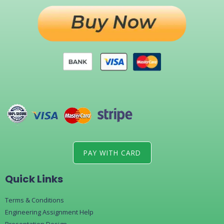
PAY WITH CARD
Quick Links
Terms & Conditions
Engineering Assignment Help
Presentation Design