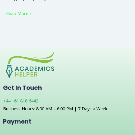
Read More »
Get In Touch
+44 161 818 6442
Business Hours: 8:00 AM – 6:00 PM | 7 Days a Week
Payment