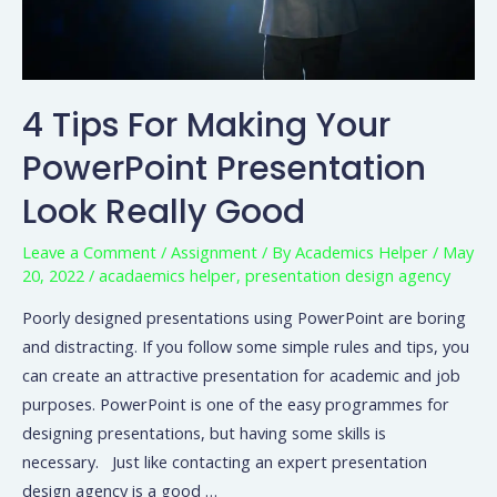
4 Tips For Making Your
PowerPoint Presentation
Look Really Good
Leave a Comment
/
Assignment
/ By
Academics Helper
/
May
20, 2022
/
acadaemics helper
,
presentation design agency
Poorly designed presentations using PowerPoint are boring
and distracting. If you follow some simple rules and tips, you
can create an attractive presentation for academic and job
purposes. PowerPoint is one of the easy programmes for
designing presentations, but having some skills is
necessary. Just like contacting an expert presentation
design agency is a good …