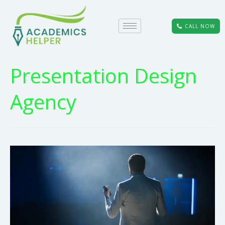
CALL NOW
Presentation Design
Agency