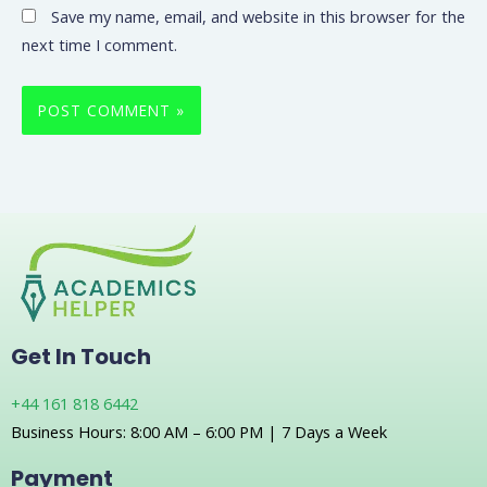
Save my name, email, and website in this browser for the
next time I comment.
Get In Touch
+44 161 818 6442
Business Hours: 8:00 AM – 6:00 PM | 7 Days a Week
Payment