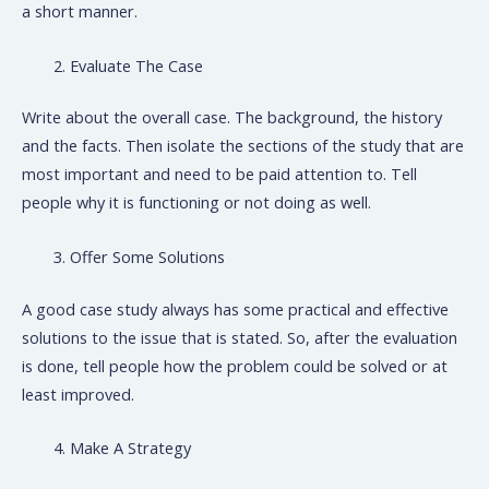
a short manner.
Evaluate The Case
Write about the overall case. The background, the history
and the facts. Then isolate the sections of the study that are
most important and need to be paid attention to. Tell
people why it is functioning or not doing as well.
Offer Some Solutions
A good case study always has some practical and effective
solutions to the issue that is stated. So, after the evaluation
is done, tell people how the problem could be solved or at
least improved.
Make A Strategy