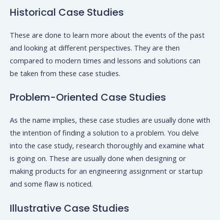
Historical Case Studies
These are done to learn more about the events of the past
and looking at different perspectives. They are then
compared to modern times and lessons and solutions can
be taken from these case studies.
Problem-Oriented Case Studies
As the name implies, these case studies are usually done with
the intention of finding a solution to a problem. You delve
into the case study, research thoroughly and examine what
is going on. These are usually done when designing or
making products for an engineering assignment or startup
and some flaw is noticed.
Illustrative Case Studies