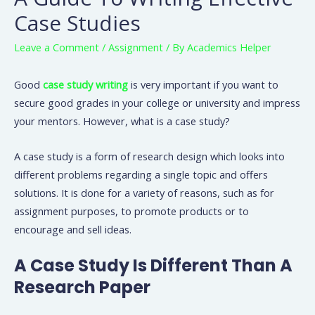
Case Studies
Leave a Comment
/
Assignment
/ By
Academics Helper
Good
case study writing
is very important if you want to
secure good grades in your college or university and impress
your mentors. However, what is a case study?
A case study is a form of research design which looks into
different problems regarding a single topic and offers
solutions. It is done for a variety of reasons, such as for
assignment purposes, to promote products or to
encourage and sell ideas.
A Case Study Is Different Than A
Research Paper