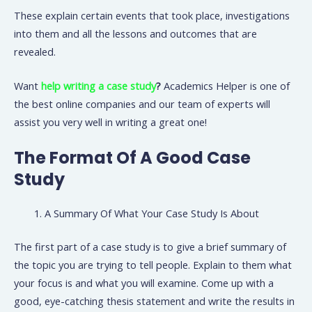
These explain certain events that took place, investigations
into them and all the lessons and outcomes that are
revealed.
Want
help writing a case study
?
Academics Helper is one of
the best online companies and our team of experts will
assist you very well in writing a great one!
The Format Of A Good Case
Study
A Summary Of What Your Case Study Is About
The first part of a case study is to give a brief summary of
the topic you are trying to tell people. Explain to them what
your focus is and what you will examine. Come up with a
good, eye-catching thesis statement and write the results in