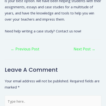
is your best option. We have been helping students with their
assignments, essays and case studies for a multitude of
years, and have the knowledge and tools to help you win
over your teachers and impress them.
Need help writing a case study? Contact us now!
←
Previous Post
Next Post
→
Leave A Comment
Your email address will not be published.
Required fields are
marked
*