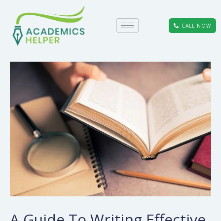
CALL NOW
A Guide To Writing Effective