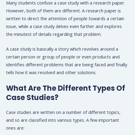
Many students confuse a case study with a research paper.
However, both of them are different. A research paper is
written to direct the attention of people towards a certain
issue, while a case study delves even further and explores
the minutest of details regarding that problem.
A case study is basically a story which revolves around a
certain person or group of people or even products and
identifies different problems that are being faced and finally
tells how it was resolved and other solutions.
What Are The Different Types Of
Case Studies?
Case studies are written on a number of different topics,
and so are classified into various types. A few important
ones are: