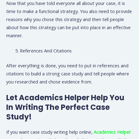
Now that you have told everyone all about your case, it is
time to make a functional strategy. You also need to provide
reasons why you chose this strategy and then tell people
about how this strategy can be put into place in an effective
manner.
References And Citations
After everything is done, you need to put in references and
citations to build a strong case study and tell people where
you researched and chose evidence from.
Let Academics Helper Help You
In Writing The Perfect Case
Study!
If you want case study writing help online,
Academics Helper