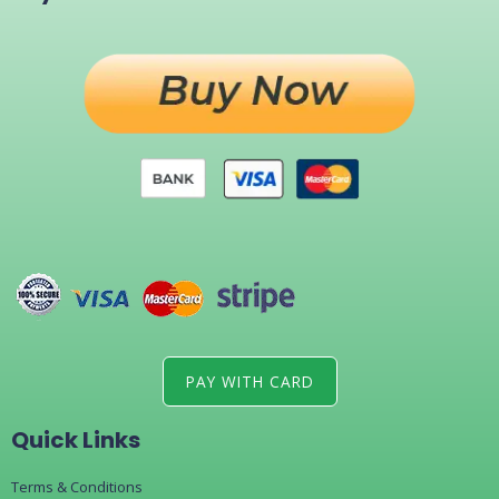
PAY WITH CARD
Quick Links
Terms & Conditions