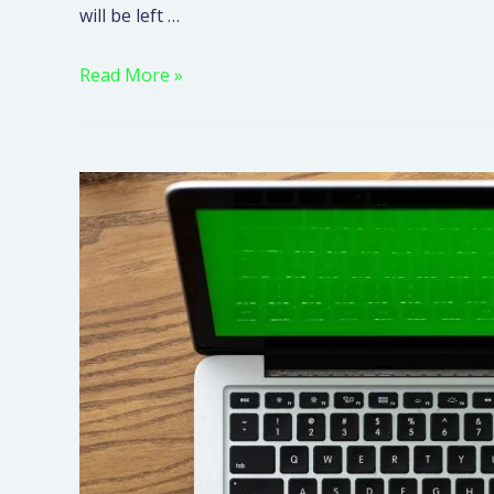
will be left …
Read More »