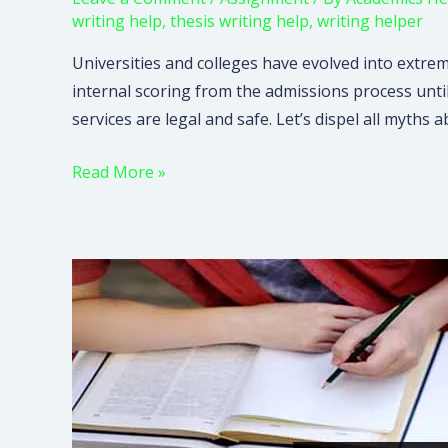
writing help
,
thesis writing help
,
writing helper
Universities and colleges have evolved into extrem
internal scoring from the admissions process unti
services are legal and safe. Let’s dispel all myt
Read More »