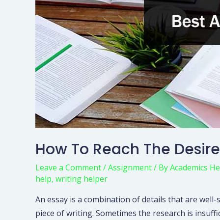
How To Reach The Desire
Leave a Comment
/
Assignment
/ By
Academics He
help
,
writing helper
An essay is a combination of details that are well-
piece of writing. Sometimes the research is insuff