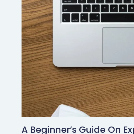
A Beginner’s Guide On Ex