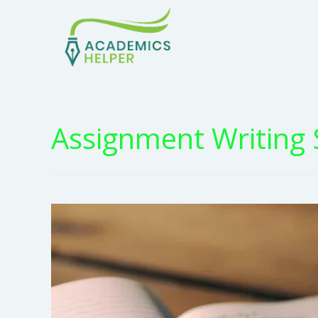
Assignment Writing 