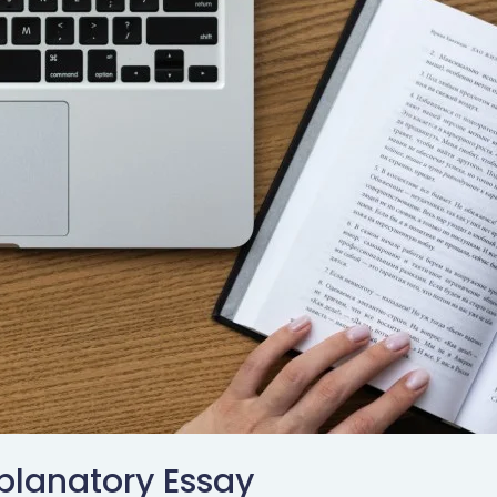
planatory Essay