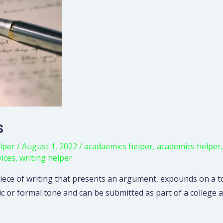
s
lper
/
August 1, 2022
/
acadaemics helper
,
academics helper
vices
,
writing helper
 piece of writing that presents an argument, expounds on a to
ic or formal tone and can be submitted as part of a college a