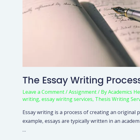
The Essay Writing Proces
Leave a Comment
/
Assignment
/ By
Academics He
writing
,
essay wiritng services
,
Thesis Writing Ser
Essay writing is a process of creating an original
example, essays are typically written in an academ
…