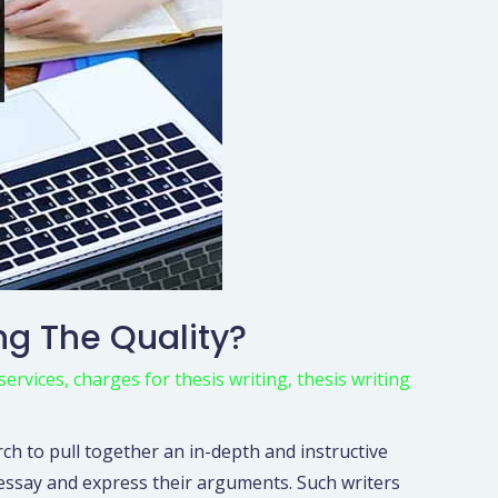
ng The Quality?
services
,
charges for thesis writing
,
thesis writing
rch to pull together an in-depth and instructive
n essay and express their arguments. Such writers