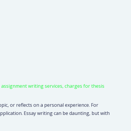
,
assignment writing services
,
charges for thesis
pic, or reflects on a personal experience. For
pplication. Essay writing can be daunting, but with