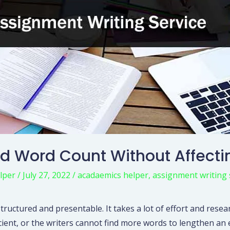
d Word Count Without Affecti
lper
/
July 27, 2022
/
acadaemics helper
,
assignment writing 
structured and presentable. It takes a lot of effort and resea
icient, or the writers cannot find more words to lengthen a