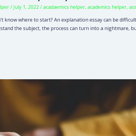
lper
/
July 1, 2022
/
acadaemics helper
,
academics helper
,
as
t know where to start? An explanation essay can be difficult
rstand the subject, the process can turn into a nightmare, b