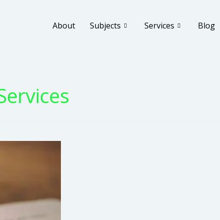
About
Subjects
Services
Blog
Services