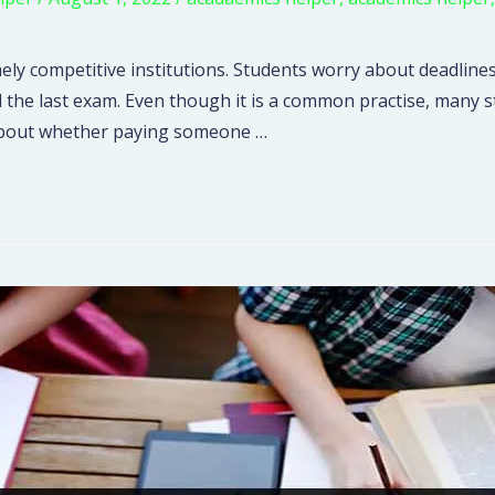
ely competitive institutions. Students worry about deadlines
l the last exam. Even though it is a common practise, many
hs about whether paying someone …