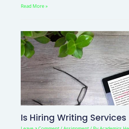
Read More »
Is Hiring Writing Services
Leave a Comment
/
Assignment
/ By
Academics He