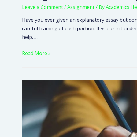
Leave a Comment
/
Assignment
/ By
Academics He
Have you ever given an explanatory essay but don’
careful framing of each portion. If you don’t unde
help. …
Read More »