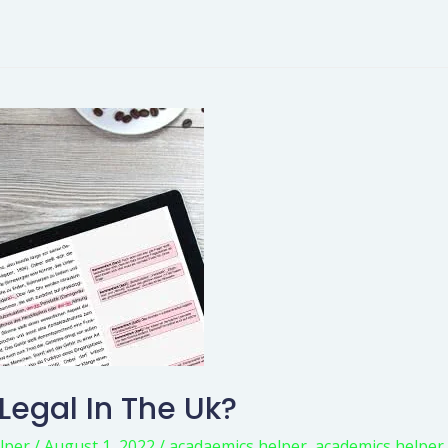
 Legal In The Uk?
lper
/
August 1, 2022
/
acadaemics helper
,
academics helper