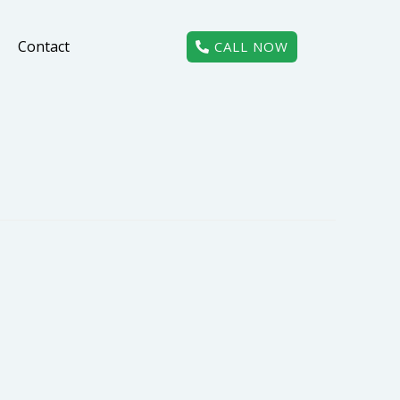
Contact
CALL NOW