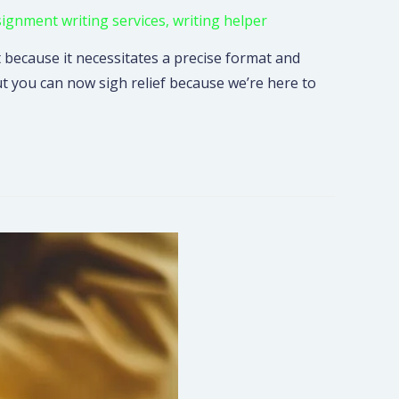
signment writing services
,
writing helper
 because it necessitates a precise format and
ut you can now sigh relief because we’re here to