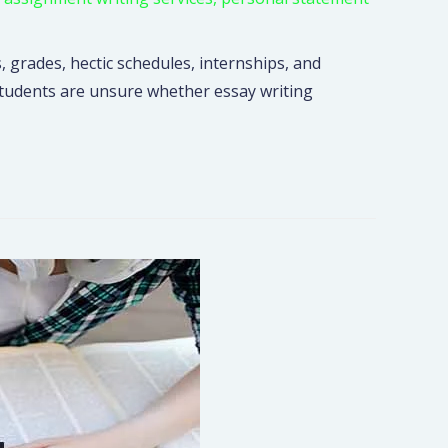
, grades, hectic schedules, internships, and
 students are unsure whether essay writing