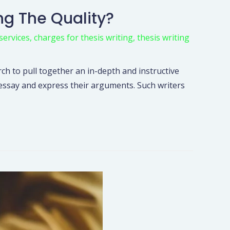
ng The Quality?
services
,
charges for thesis writing
,
thesis writing
rch to pull together an in-depth and instructive
n essay and express their arguments. Such writers