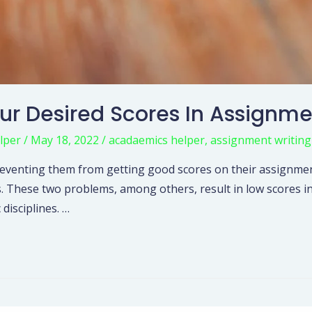
our Desired Scores In Assignm
lper
/
May 18, 2022
/
acadaemics helper
,
assignment writing
s, preventing them from getting good scores on their assig
. These two problems, among others, result in low scores i
disciplines. …