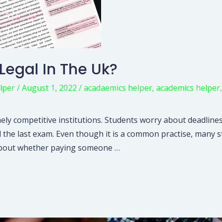
 Legal In The Uk?
lper
/
August 1, 2022
/
acadaemics helper
,
academics helper
ely competitive institutions. Students worry about deadlines
l the last exam. Even though it is a common practise, many
hs about whether paying someone …