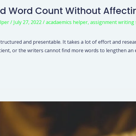
d Word Count Without Affecti
lper
/
July 27, 2022
/
acadaemics helper
,
assignment writing 
structured and presentable. It takes a lot of effort and resea
icient, or the writers cannot find more words to lengthen a