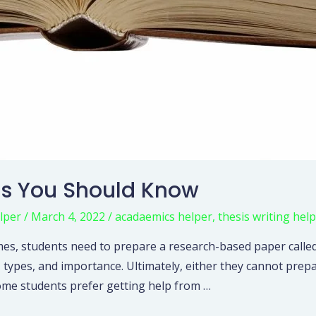
sis You Should Know
lper
/
March 4, 2022
/
acadaemics helper
,
thesis writing help
s, students need to prepare a research-based paper called 
 types, and importance. Ultimately, either they cannot prep
ome students prefer getting help from …