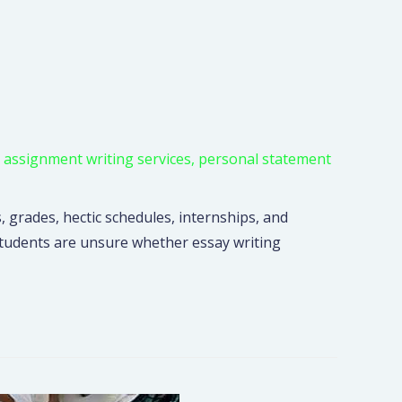
,
assignment writing services
,
personal statement
, grades, hectic schedules, internships, and
 students are unsure whether essay writing