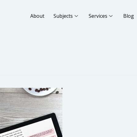
About
Subjects
Services
Blog