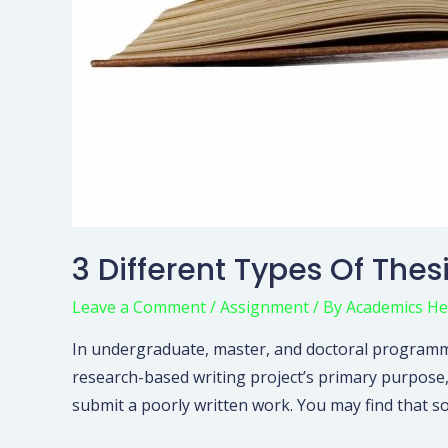
3 Different Types Of The
Leave a Comment
/
Assignment
/ By
Academics He
In undergraduate, master, and doctoral programme
research-based writing project’s primary purpose,
submit a poorly written work. You may find that s