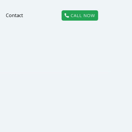
Contact
CALL NOW