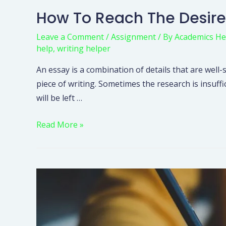
How To Reach The Desire
Leave a Comment
/
Assignment
/ By
Academics He
help
,
writing helper
An essay is a combination of details that are well-
piece of writing. Sometimes the research is insuff
will be left …
Read More »