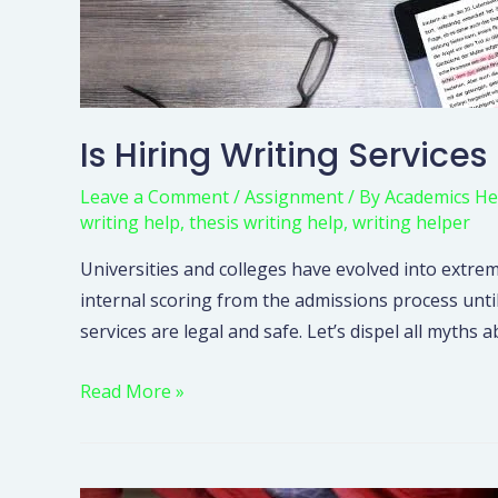
Is Hiring Writing Services
Leave a Comment
/
Assignment
/ By
Academics He
writing help
,
thesis writing help
,
writing helper
Universities and colleges have evolved into extrem
internal scoring from the admissions process unti
services are legal and safe. Let’s dispel all myt
Read More »