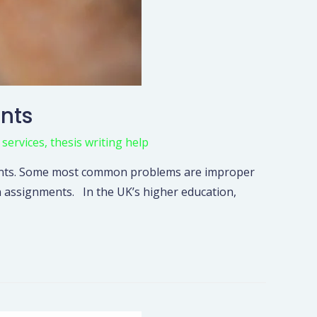
ents
 services
,
thesis writing help
nments. Some most common problems are improper
n assignments. In the UK’s higher education,