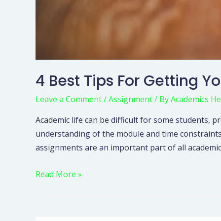
4 Best Tips For Getting Y
Leave a Comment
/
Assignment
/ By
Academics He
Academic life can be difficult for some student
understanding of the module and time constraints
assignments are an important part of all academic 
Read More »