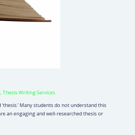
,
Thesis Writing Services
‘thesis.’ Many students do not understand this
are an engaging and well-researched thesis or