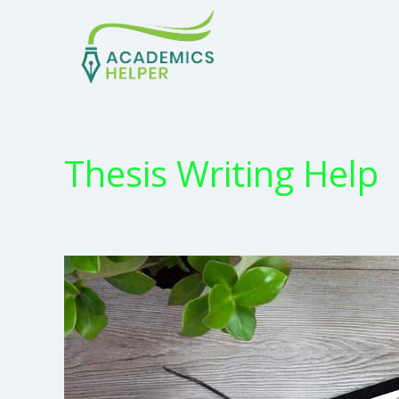
Thesis Writing Help